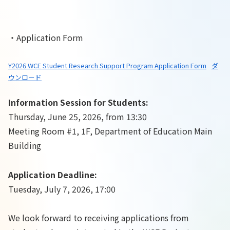
・Application Form
Y2026 WCE Student Research Support Program Application Form
ダ
ウンロード
Information Session for Students:
Thursday, June 25, 2026, from 13:30
Meeting Room #1, 1F, Department of Education Main
Building
Application Deadline:
Tuesday, July 7, 2026, 17:00
We look forward to receiving applications from