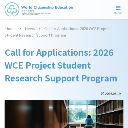
Menus
Home
News
Call for Applications: 2026 WCE Project
Student Research Support Program
Call for Applications: 2026
WCE Project Student
Research Support Program
2026.06.19