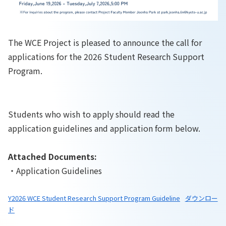
The WCE Project is pleased to announce the call for
applications for the 2026 Student Research Support
Program.
Students who wish to apply should read the
application guidelines and application form below.
Attached Documents:
・Application Guidelines
Y2026 WCE Student Research Support Program Guideline
ダウンロー
ド