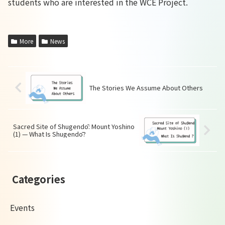
students who are interested in the WCE Project.
More
News
The Stories We Assume About Others
Sacred Site of Shugendō: Mount Yoshino
(1) — What Is Shugendō?
Categories
Events