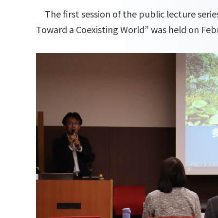
The first session of the public lecture serie
Toward a Coexisting World” was held on Febr