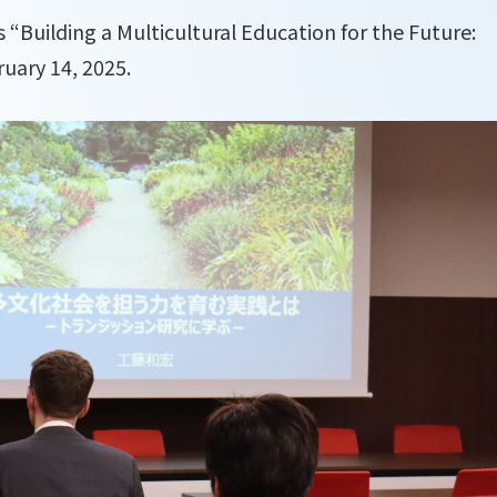
s “Building a Multicultural Education for the Future:
uary 14, 2025.