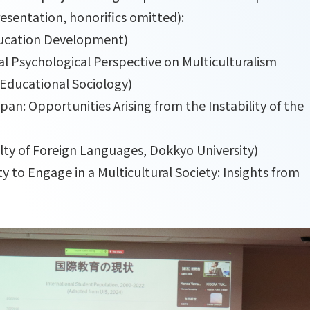
presentation, honorifics omitted):
ducation Development)
al Psychological Perspective on Multiculturalism
Educational Sociology)
an: Opportunities Arising from the Instability of the
ty of Foreign Languages, Dokkyo University)
y to Engage in a Multicultural Society: Insights from