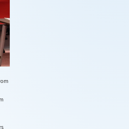
from
om
rs