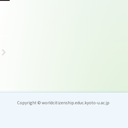
Copyright © worldcitizenship.educ.kyoto-u.ac.jp