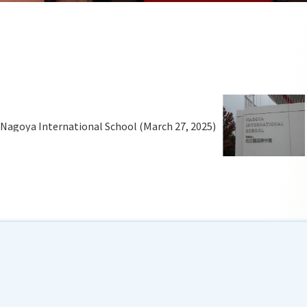
o Nagoya International School (March 27, 2025)