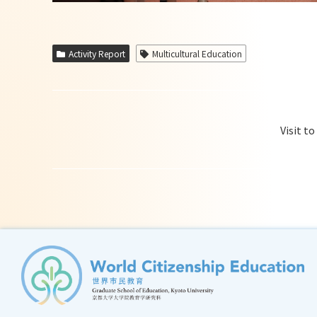
Activity Report
Multicultural Education
Visit t