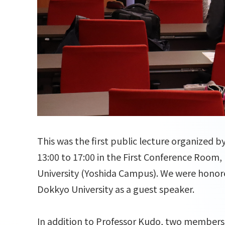
This was the first public lecture organized 
13:00 to 17:00 in the First Conference Room,
University (Yoshida Campus). We were honor
Dokkyo University as a guest speaker.
In addition to Professor Kudo, two members 