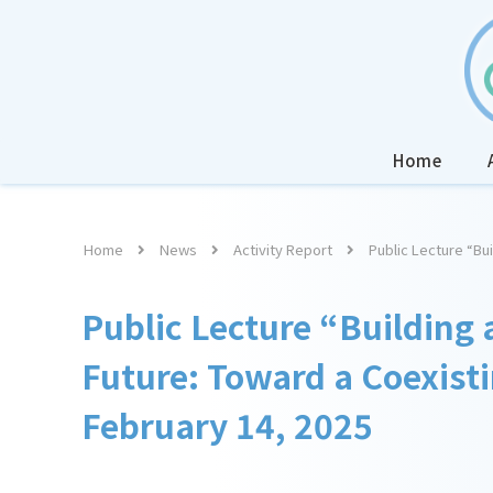
Home
Home
News
Activity Report
Public Lecture “Bui
Public Lecture “Building 
Future: Toward a Coexisti
February 14, 2025