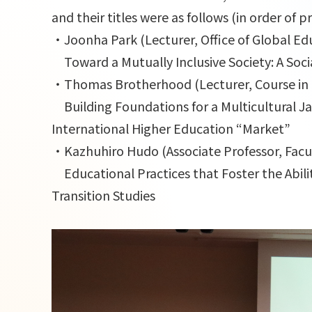
and their titles were as follows (in order of 
・Joonha Park (Lecturer, Office of Global E
Toward a Mutually Inclusive Society: A Soci
・Thomas Brotherhood (Lecturer, Course in 
Building Foundations for a Multicultural Jap
International Higher Education “Market”
・Kazhuhiro Hudo (Associate Professor, Facul
Educational Practices that Foster the Abilit
Transition Studies