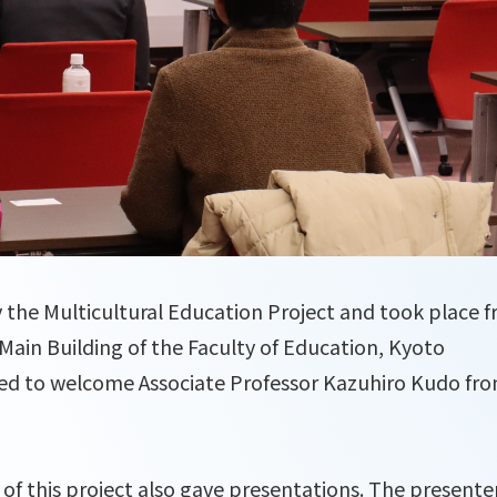
by the Multicultural Education Project and took place 
 Main Building of the Faculty of Education, Kyoto
ed to welcome Associate Professor Kazuhiro Kudo fr
of this project also gave presentations. The presente