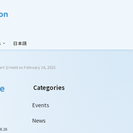
s
日本語
art 1) Held on February 14, 2025
he
Categories
Events
News
8.26