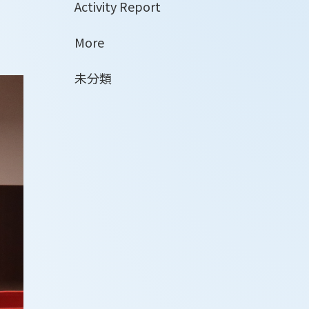
Activity Report
More
未分類