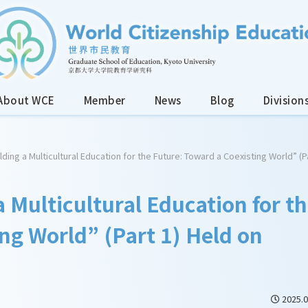
About WCE
Member
News
Blog
Division
lding a Multicultural Education for the Future: Toward a Coexisting World” (P
a Multicultural Education for t
ng World” (Part 1) Held on
2025.0